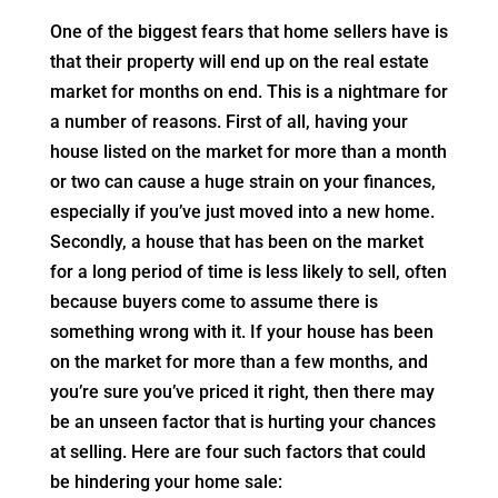
One of the biggest fears that home sellers have is
that their property will end up on the real estate
market for months on end. This is a nightmare for
a number of reasons. First of all, having your
house listed on the market for more than a month
or two can cause a huge strain on your finances,
especially if you’ve just moved into a new home.
Secondly, a house that has been on the market
for a long period of time is less likely to sell, often
because buyers come to assume there is
something wrong with it. If your house has been
on the market for more than a few months, and
you’re sure you’ve priced it right, then there may
be an unseen factor that is hurting your chances
at selling. Here are four such factors that could
be hindering your home sale: