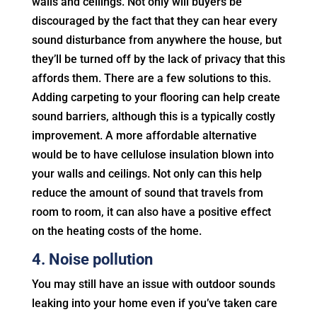
walls and ceilings. Not only will buyers be
discouraged by the fact that they can hear every
sound disturbance from anywhere the house, but
they’ll be turned off by the lack of privacy that this
affords them. There are a few solutions to this.
Adding carpeting to your flooring can help create
sound barriers, although this is a typically costly
improvement. A more affordable alternative
would be to have cellulose insulation blown into
your walls and ceilings. Not only can this help
reduce the amount of sound that travels from
room to room, it can also have a positive effect
on the heating costs of the home.
4. Noise pollution
You may still have an issue with outdoor sounds
leaking into your home even if you’ve taken care