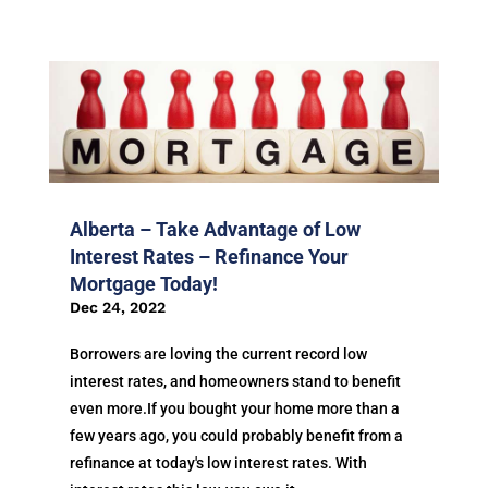
Alberta – Take Advantage of Low
Interest Rates – Refinance Your
Mortgage Today!
Dec 24, 2022
Borrowers are loving the current record low
interest rates, and homeowners stand to benefit
even more.If you bought your home more than a
few years ago, you could probably benefit from a
refinance at today's low interest rates. With