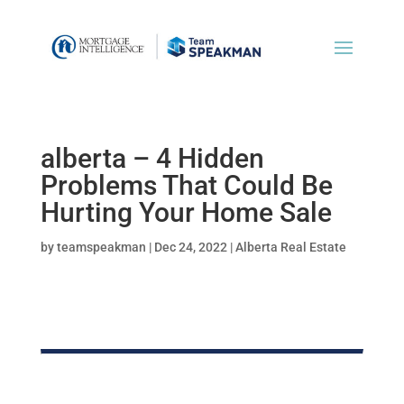
alberta – 4 Hidden
Problems That Could Be
Hurting Your Home Sale
by
teamspeakman
|
Dec 24, 2022
|
Alberta Real Estate