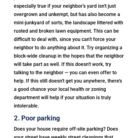
especially true if your neighbor’s yard isn’t just
overgrown and unkempt, but has also become a
mini-junkyard of sorts, the landscape littered with
rusted and broken lawn equipment. This can be
difficult to deal with, since you can’t force your
neighbor to do anything about it. Try organizing a
block-wide cleanup in the hopes that the neighbor
will take part as well. If this doesn’t work, try
talking to the neighbor — you can even offer to
help. If this still doesn’t get you anywhere, there’s
a good chance your local health or zoning
department will help if your situation is truly
intolerable.
2. Poor parking
Does your house require off-site parking? Does
your street have weekly street cleanings that