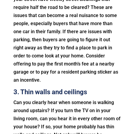
require half the road to be cleared? These are
issues that can become a real nuisance to some
people, especially buyers that have more than
one car in their family. If there are issues with
parking, then buyers are going to figure it out
right away as they try to find a place to park in
order to come look at your home. Consider
offering to pay the first month’s fee at a nearby
garage or to pay for a resident parking sticker as
an incentive.
3. Thin walls and ceilings
Can you clearly hear when someone is walking
around upstairs? If you turn the TV on in your
living room, can you hear it in every other room of
your house? If so, your home probably has thin