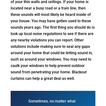
of your thin walls and ceilings. If your home is
located near a busy road or a train line, then
these sounds will most likely be heard inside of
your house. You may have gotten used to these
sounds years ago. The first thing you should do is
look up local noise regulations to see if there are
any nearby violations you can report. Other
solutions include making sure to seal any gaps
around your home that could be letting sound in,
such as around your windows. You may need to
caulk your windows to help prevent outdoor
sound from penetrating your home. Blackout
curtains can help a great deal as well.
Sometimes, no matter what