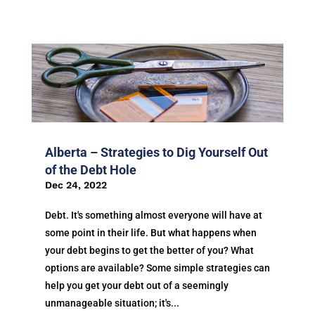
Alberta – Strategies to Dig Yourself Out
of the Debt Hole
Dec 24, 2022
Debt. It's something almost everyone will have at
some point in their life. But what happens when
your debt begins to get the better of you? What
options are available? Some simple strategies can
help you get your debt out of a seemingly
unmanageable situation; it's...