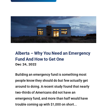
Alberta – Why You Need an Emergency
Fund And How to Get One
Dec 24, 2022
Building an emergency fund is something most
people know they should do but few actually get
around to doing. A recent study found that nearly
two-thirds of Americans did not have an
emergency fund, and more than half would have
trouble coming up with $1,000 on short...