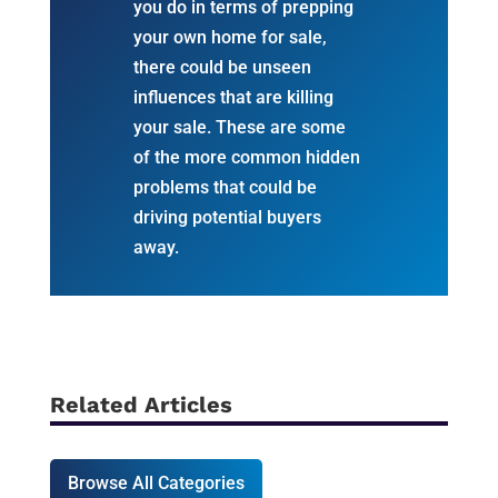
you do in terms of prepping
your own home for sale,
there could be unseen
influences that are killing
your sale. These are some
of the more common hidden
problems that could be
driving potential buyers
away.
Related Articles
Browse All Categories