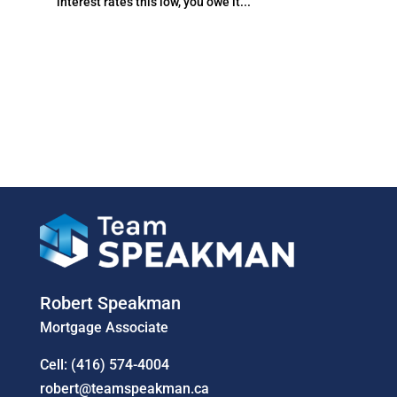
interest rates this low, you owe it...
Robert Speakman
Mortgage Associate
Cell: (416) 574-4004
robert@teamspeakman.ca