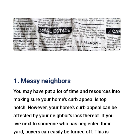
1. Messy neighbors
You may have put a lot of time and resources into
making sure your home’s curb appeal is top
notch. However, your home’s curb appeal can be
affected by your neighbor’s lack thereof. If you
live next to someone who has neglected their
yard, buyers can easily be turned off. This is